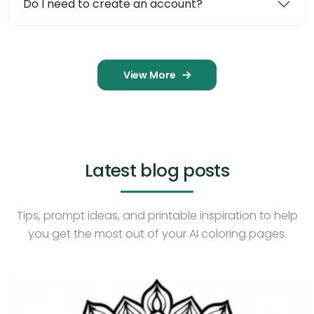
Do I need to create an account?
View More
Latest blog posts
Tips, prompt ideas, and printable inspiration to help
you get the most out of your AI coloring pages.