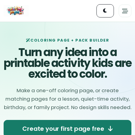
COLORING PAGE + PACK BUILDER
Turn any idea into a
printable activity kids are
excited to color.
Make a one-off coloring page, or create
matching pages for a lesson, quiet-time activity,
birthday, or family project. No design skills needed.
Create your first page free