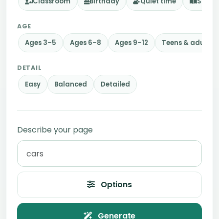
Classroom
Birthday
Quiet time
Story
AGE
Ages 3–5
Ages 6–8
Ages 9–12
Teens & adults
DETAIL
Easy
Balanced
Detailed
Describe your page
Options
Generate