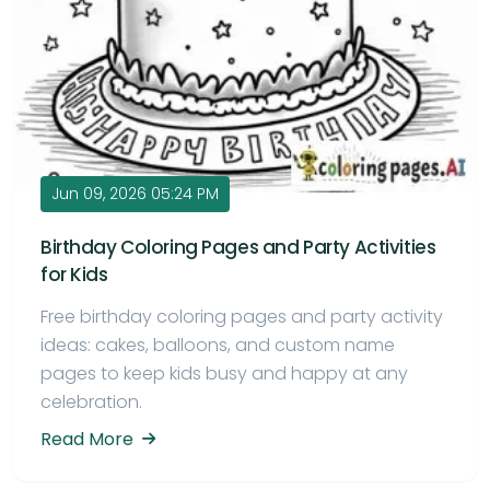
Jun 09, 2026 05:24 PM
Birthday Coloring Pages and Party Activities
for Kids
Free birthday coloring pages and party activity
ideas: cakes, balloons, and custom name
pages to keep kids busy and happy at any
celebration.
Read More