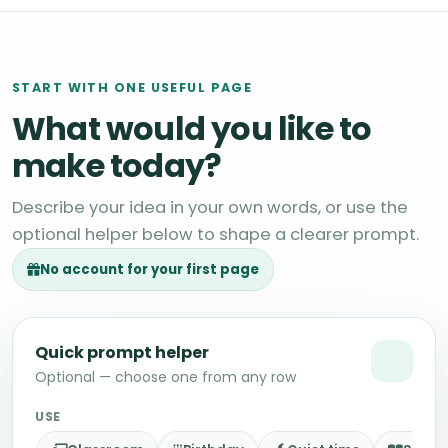
START WITH ONE USEFUL PAGE
What would you like to
make today?
Describe your idea in your own words, or use the
optional helper below to shape a clearer prompt.
No account for your first page
Quick prompt helper
Optional — choose one from any row
USE