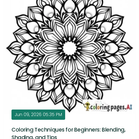
Jun 09, 2026 05:35 PM
Coloring Techniques for Beginners: Blending,
Shading, and Tips