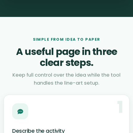
SIMPLE FROM IDEA TO PAPER
A useful page in three
clear steps.
Keep full control over the idea while the tool
handles the line-art setup.
1
Describe the activity