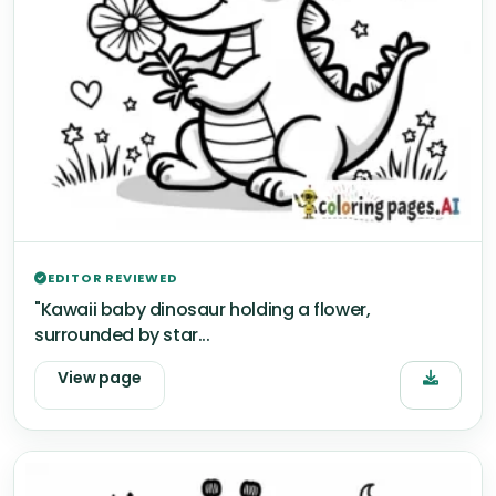
EDITOR REVIEWED
"Kawaii baby dinosaur holding a flower,
surrounded by star...
View page