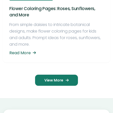
Flower Coloring Pages: Roses, Sunflowers,
and More
From simple daisies to intricate botanical
designs, make flower coloring pages for kids
and adults. Prompt ideas for roses, sunflowers,
and more.
Read More
View More