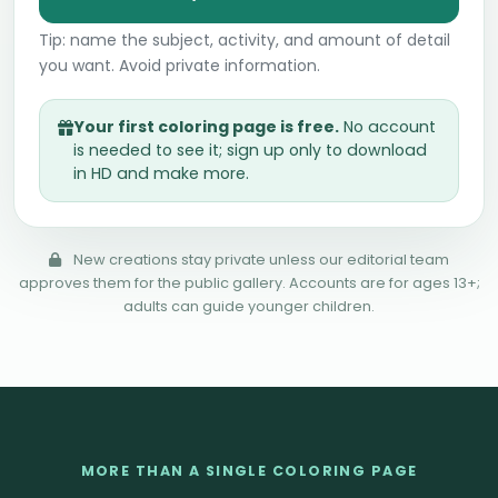
Tip: name the subject, activity, and amount of detail
you want. Avoid private information.
Your first coloring page is free.
No account
is needed to see it; sign up only to download
in HD and make more.
New creations stay private unless our editorial team
approves them for the public gallery. Accounts are for ages 13+;
adults can guide younger children.
MORE THAN A SINGLE COLORING PAGE