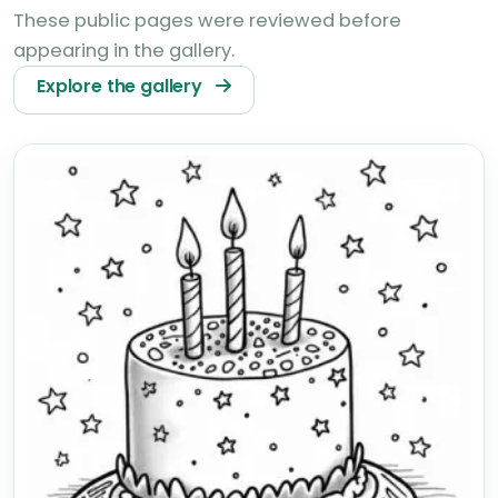
These public pages were reviewed before
appearing in the gallery.
Explore the gallery