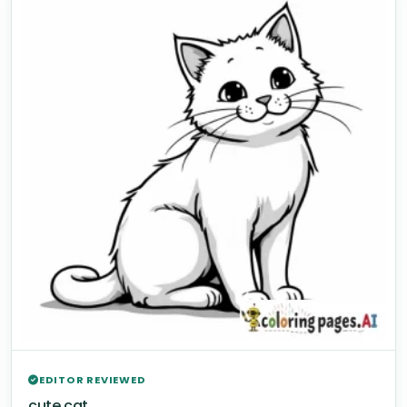
EDITOR REVIEWED
cute cat