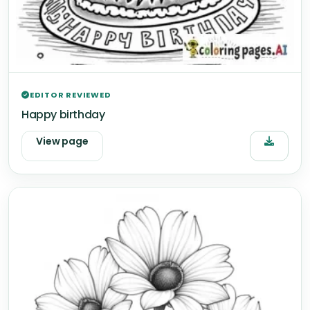
EDITOR REVIEWED
Happy birthday
View page