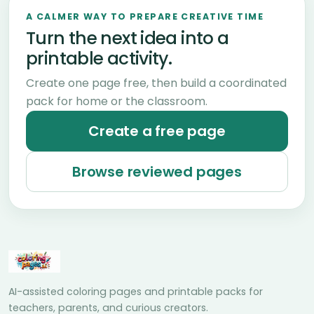
A CALMER WAY TO PREPARE CREATIVE TIME
Turn the next idea into a
printable activity.
Create one page free, then build a coordinated
pack for home or the classroom.
Create a free page
Browse reviewed pages
AI-assisted coloring pages and printable packs for
teachers, parents, and curious creators.