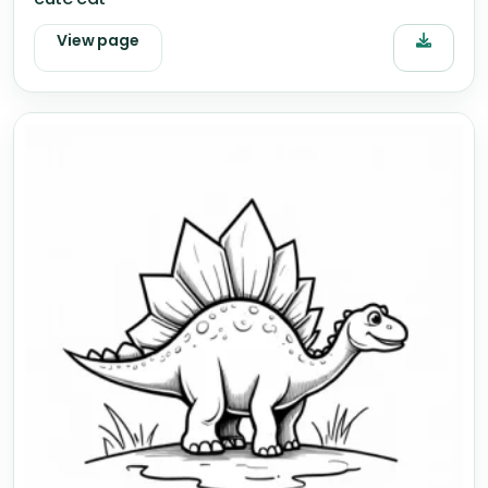
View page