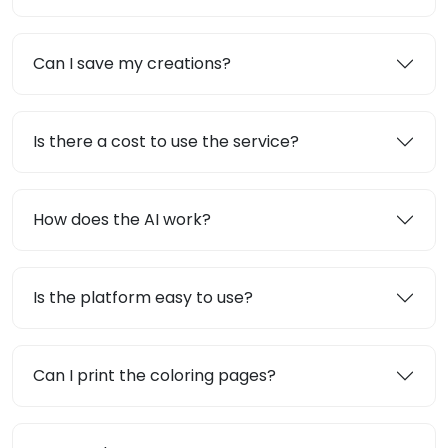
Can I save my creations?
Is there a cost to use the service?
How does the AI work?
Is the platform easy to use?
Can I print the coloring pages?