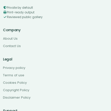
Private by default
Print-ready output
Reviewed public gallery
Company
About Us
Contact Us
Legal
Privacy policy
Terms of use
Cookies Policy
Copyright Policy
Disclaimer Policy
Support