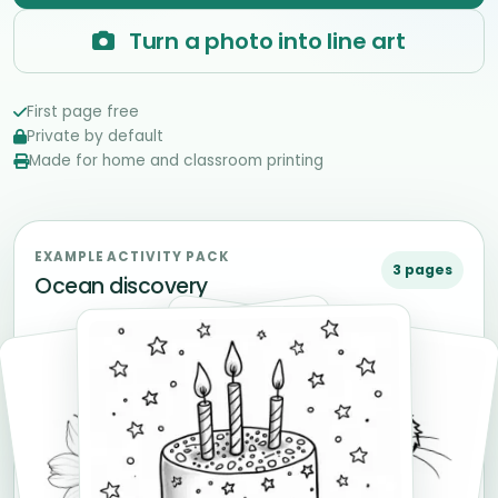
Turn a photo into line art
First page free
Private by default
Made for home and classroom printing
EXAMPLE ACTIVITY PACK
3 pages
Ocean discovery