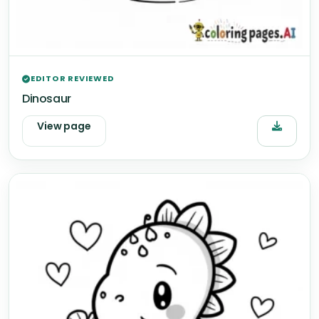
EDITOR REVIEWED
Dinosaur
View page