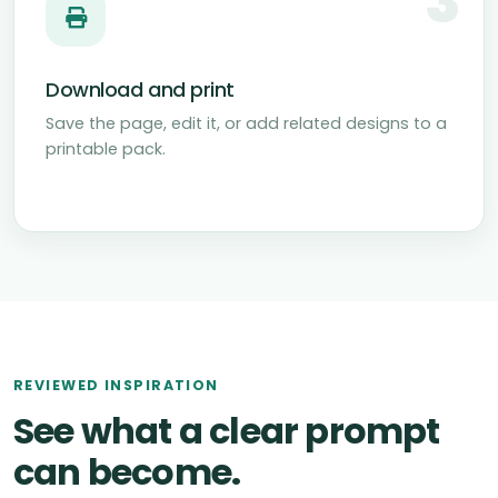
3
Download and print
Save the page, edit it, or add related designs to a
printable pack.
REVIEWED INSPIRATION
See what a clear prompt
can become.