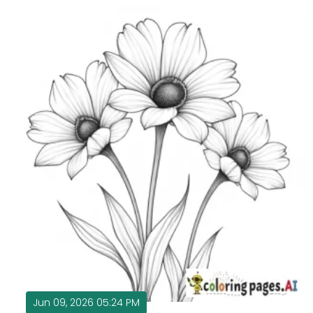
Jun 09, 2026 05:24 PM