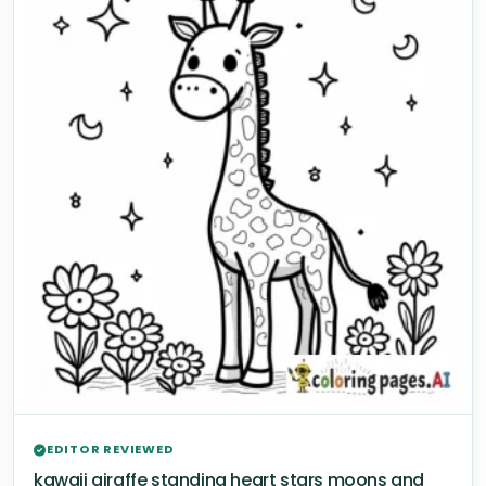
EDITOR REVIEWED
kawaii giraffe standing heart stars moons and