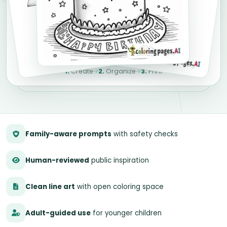
1.
Create
2.
Organize
3.
Print
Family-aware prompts
with safety checks
Human-reviewed
public inspiration
Clean line art
with open coloring space
Adult-guided use
for younger children