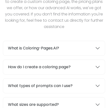
to create a custom coloring page, the pricing plans
we offer, or how our advanced AI works, we've got
you covered. If you don’t find the information you're
looking for, feel free to contact us directly for further
assistance
What is Coloring-Pages.AI?
How do I create a coloring page?
What types of prompts can I use?
What sizes are supported?