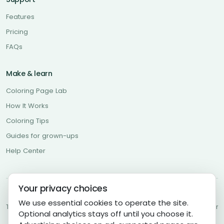
Features
Pricing
FAQs
Make & learn
Coloring Page Lab
How It Works
Coloring Tips
Guides for grown-ups
Help Center
Your privacy choices
About Us
Contact Us
Community Guidelines
Privacy Policy
We use essential cookies to operate the site.
Terms of Use
Cookies Policy
Cookie Settings
Copyright Policy
Disclaimer
Optional analytics stays off until you choose it.
DMCA