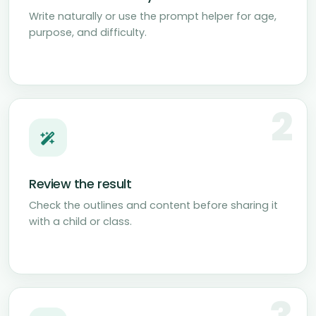
Write naturally or use the prompt helper for age,
purpose, and difficulty.
2
Review the result
Check the outlines and content before sharing it
with a child or class.