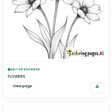
EDITOR REVIEWED
FLOWERS
View page