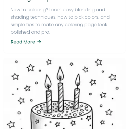
New to coloring? Learn easy blending and
shading techniques, how to pick colors, and
simple tips to make any coloring page look
polished and pro.
Read More