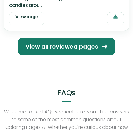
candies arou...
View page
View all reviewed pages
FAQs
Welcome to our FAQs section! Here, you'll find answers
to some of the most common questions about
Coloring Pages AI. Whether you're curious about how