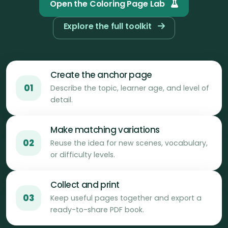
Open the Coloring Page Lab
Explore the full toolkit
Create the anchor page
01
Describe the topic, learner age, and level of
detail.
Make matching variations
02
Reuse the idea for new scenes, vocabulary,
or difficulty levels.
Collect and print
03
Keep useful pages together and export a
ready-to-share PDF book.