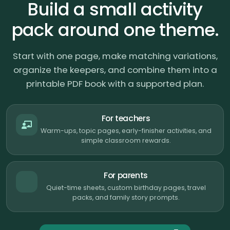
Build a small activity
pack around one theme.
Start with one page, make matching variations,
organize the keepers, and combine them into a
printable PDF book with a supported plan.
For teachers
Warm-ups, topic pages, early-finisher activities, and
simple classroom rewards.
For parents
Quiet-time sheets, custom birthday pages, travel
packs, and family story prompts.