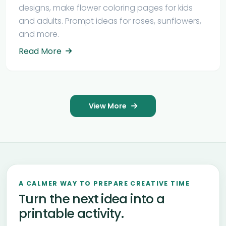
designs, make flower coloring pages for kids
and adults. Prompt ideas for roses, sunflowers,
and more.
Read More
View More
A CALMER WAY TO PREPARE CREATIVE TIME
Turn the next idea into a
printable activity.