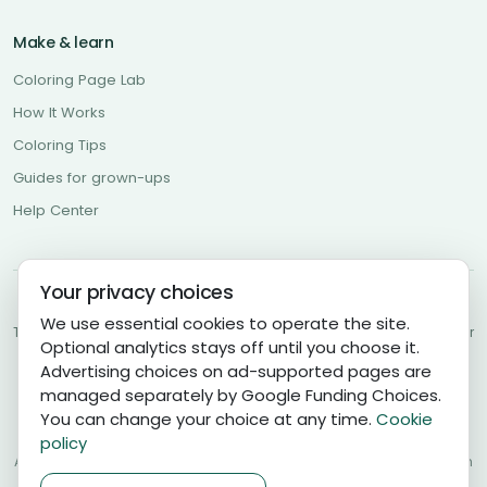
Make & learn
Coloring Page Lab
How It Works
Coloring Tips
Guides for grown-ups
Help Center
Your privacy choices
About Us
Contact Us
Community Guidelines
Privacy Policy
We use essential cookies to operate the site.
Terms of Use
Cookies Policy
Cookie Settings
Copyright Policy
Disclaimer
Optional analytics stays off until you choose it.
DMCA
Advertising choices on ad-supported pages are
managed separately by Google Funding Choices.
Coloring Pages AI is a general-audience creative service, and
You can change your choice at any time.
Cookie
accounts are for ages 13 and older. Parents, guardians, and
educators may use it with younger children under adult supervision.
policy
AI-generated and community content can be imperfect; review each
page before use and
report concerns
.