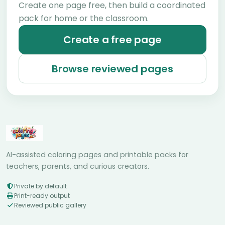
Create one page free, then build a coordinated
pack for home or the classroom.
Create a free page
Browse reviewed pages
AI-assisted coloring pages and printable packs for
teachers, parents, and curious creators.
Private by default
Print-ready output
Reviewed public gallery