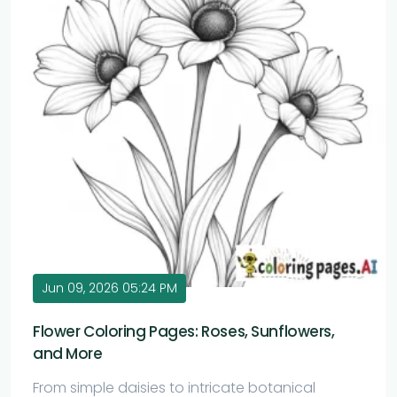
Jun 09, 2026 05:24 PM
Flower Coloring Pages: Roses, Sunflowers,
and More
From simple daisies to intricate botanical