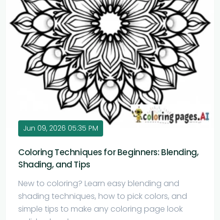
Jun 09, 2026 05:35 PM
Coloring Techniques for Beginners: Blending,
Shading, and Tips
New to coloring? Learn easy blending and
shading techniques, how to pick colors, and
simple tips to make any coloring page look