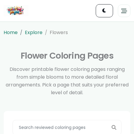
Home
Explore
Flowers
Flower Coloring Pages
Discover printable flower coloring pages ranging
from simple blooms to more detailed floral
arrangements. Pick a page that suits your preferred
level of detail.
Search reviewed pages