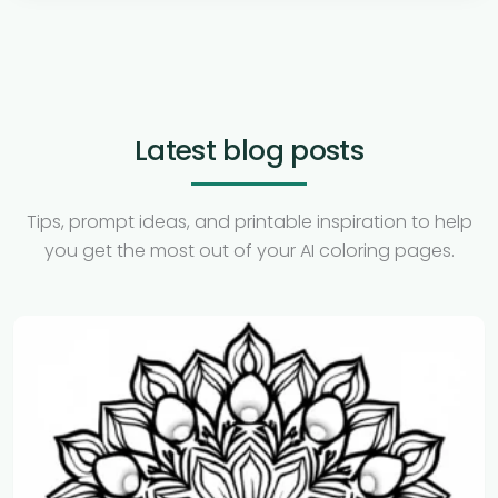
Latest blog posts
Tips, prompt ideas, and printable inspiration to help
you get the most out of your AI coloring pages.