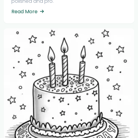
polished and pro.
Read More