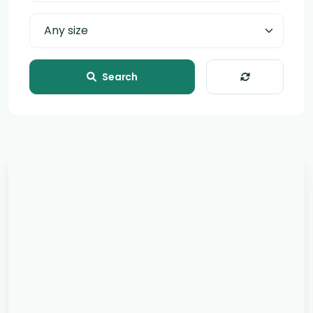
Page size
Search