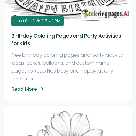
Jun 09, 2026 05:24 PM
Birthday Coloring Pages and Party Activities
for Kids
Free birthday coloring pages and party activity
ideas: cakes, balloons, and custom name
pages to keep kids busy and happy at any
celebration.
Read More