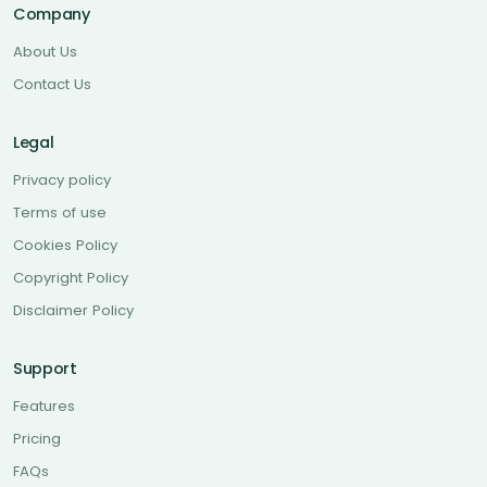
Company
About Us
Contact Us
Legal
Privacy policy
Terms of use
Cookies Policy
Copyright Policy
Disclaimer Policy
Support
Features
Pricing
FAQs