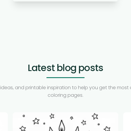
Latest blog posts
ideas, and printable inspiration to help you get the most 
coloring pages.