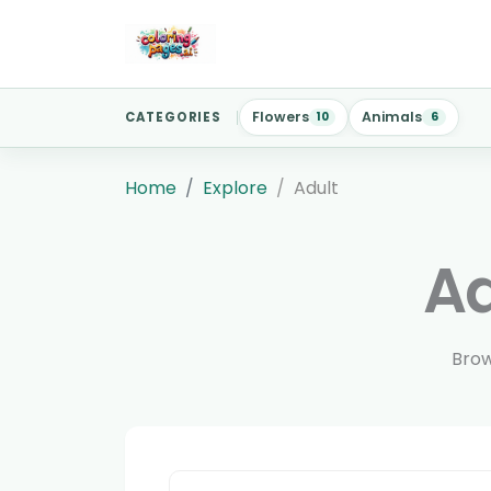
Flowers
Animals
CATEGORIES
10
6
Home
Explore
Adult
Ad
Brow
Search reviewed pages