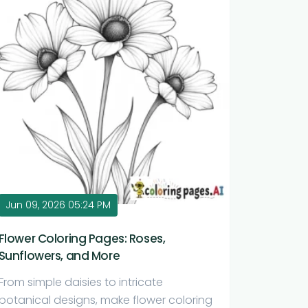
Jun 09, 2026 05:24 PM
Flower Coloring Pages: Roses,
Sunflowers, and More
From simple daisies to intricate
botanical designs, make flower coloring