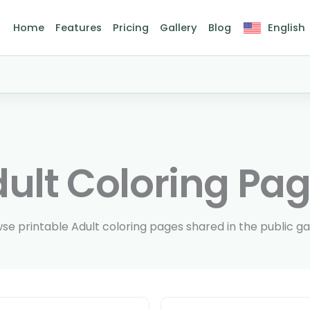
Home
Features
Pricing
Gallery
Blog
English
ult Coloring Pa
se printable Adult coloring pages shared in the public gal
Page size