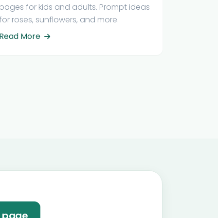
pages for kids and adults. Prompt ideas
for roses, sunflowers, and more.
Read More
e page