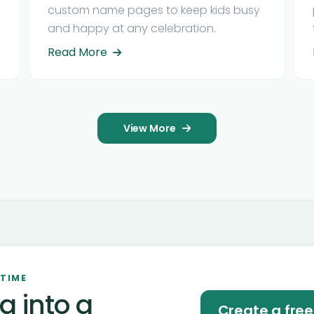
custom name pages to keep kids busy
and happy at any celebration.
Read More
View More
 TIME
a into a
Create a fre