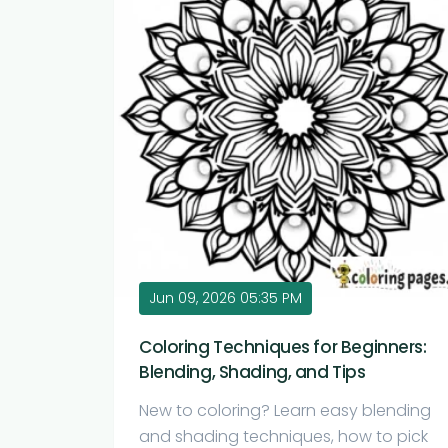
Jun 09, 2026 05:35 PM
Coloring Techniques for Beginners:
Blending, Shading, and Tips
New to coloring? Learn easy blending
and shading techniques, how to pick