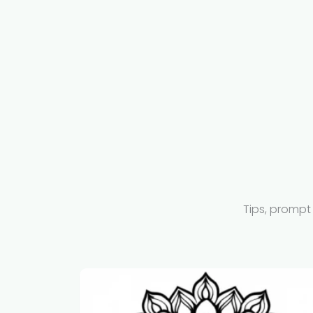
Tips, prompt 