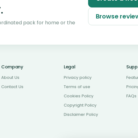
.
Browse revi
ordinated pack for home or the
Company
Legal
Supp
About Us
Privacy policy
Featu
Contact Us
Terms of use
Pricin
Cookies Policy
FAQs
Copyright Policy
Disclaimer Policy