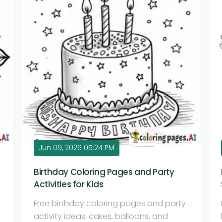
Jun 09, 2026 05:24 PM
Birthday Coloring Pages and Party
Activities for Kids
Free birthday coloring pages and party
activity ideas: cakes, balloons, and