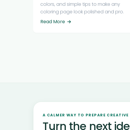
colors, and simple tips to make any
coloring page look polished and pro.
Read More
A CALMER WAY TO PREPARE CREATIVE
Turn the next ide