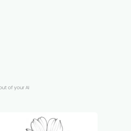
out of your AI