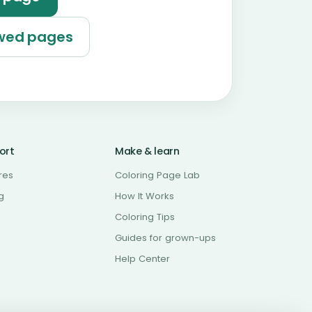
ewed pages
ort
Make & learn
res
Coloring Page Lab
g
How It Works
Coloring Tips
Guides for grown-ups
Help Center