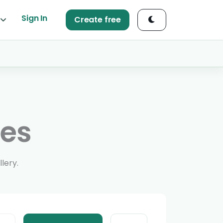
Sign In
Create free
ges
lery.