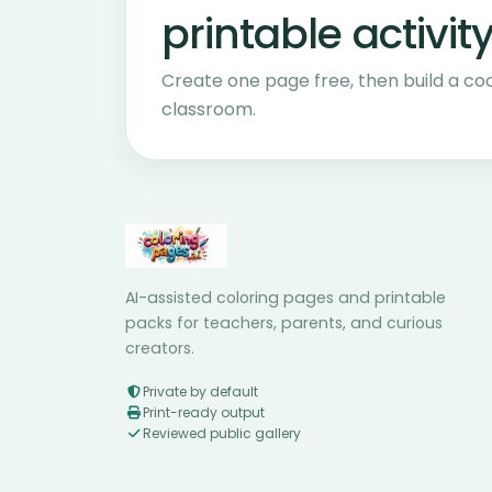
printable activity
Create one page free, then build a co
classroom.
AI-assisted coloring pages and printable
packs for teachers, parents, and curious
creators.
Private by default
Print-ready output
Reviewed public gallery