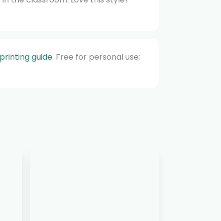
printing guide
. Free for personal use;