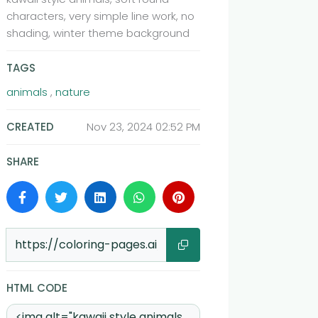
characters, very simple line work, no
shading, winter theme background
TAGS
animals
,
nature
CREATED
Nov 23, 2024 02:52 PM
SHARE
Share
HTML CODE
HTML Code