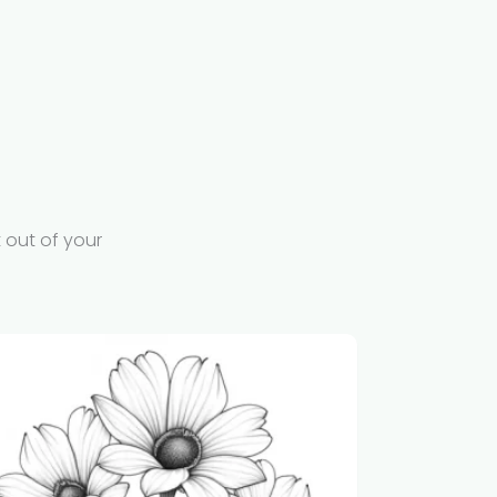
 out of your