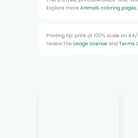
Explore more
Animals coloring pages
Printing tip: print at 100% scale on A
review the
Usage License
and
Terms o