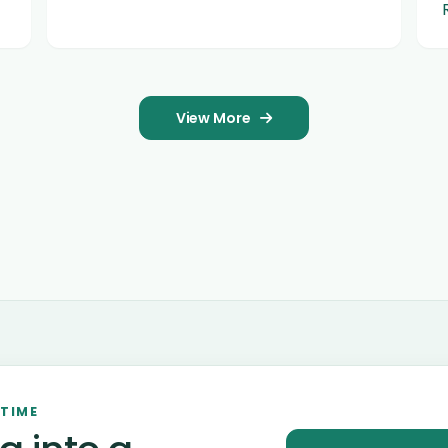
View More
 TIME