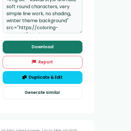
Download
Report
Duplicate & Edit
Generate similar
in the classroom. Love this style?