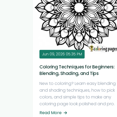
Jun 09, 2026 05:35 PM
Coloring Techniques for Beginners:
Blending, Shading, and Tips
New to coloring? Learn easy blending
and shading techniques, how to pick
colors, and simple tips to make any
coloring page look polished and pro.
Read More