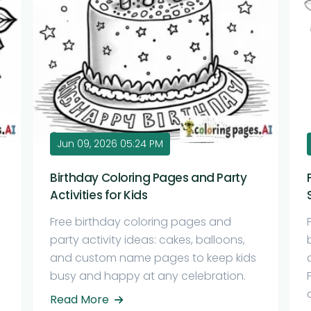
Jun 09, 2026 05:24 PM
Birthday Coloring Pages and Party
Activities for Kids
Free birthday coloring pages and
party activity ideas: cakes, balloons,
and custom name pages to keep kids
busy and happy at any celebration.
Read More