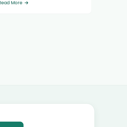
Read More