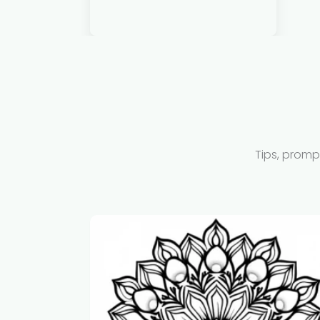
Tips, promp