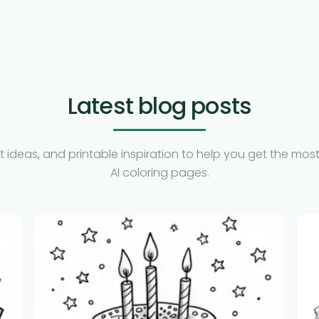
Latest blog posts
t ideas, and printable inspiration to help you get the most
AI coloring pages.