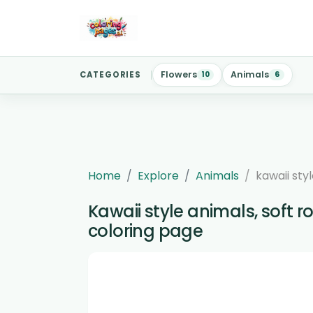
Flowers
Animals
CATEGORIES
10
6
Home
Explore
Animals
kawaii styl
Kawaii style animals, soft r
coloring page