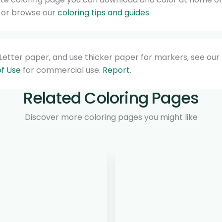
, or browse our
coloring tips and guides
.
4/Letter paper, and use thicker paper for markers, see our
f Use
for commercial use.
Report
.
Related Coloring Pages
Discover more coloring pages you might like