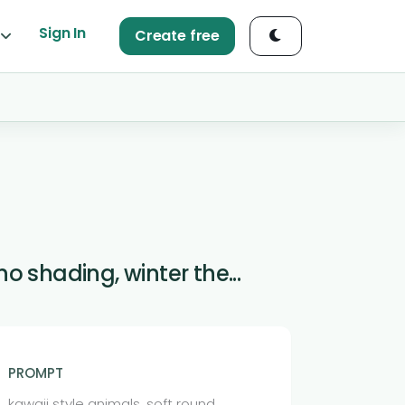
Sign In
Create free
o shading, winter the...
PROMPT
kawaii style animals, soft round