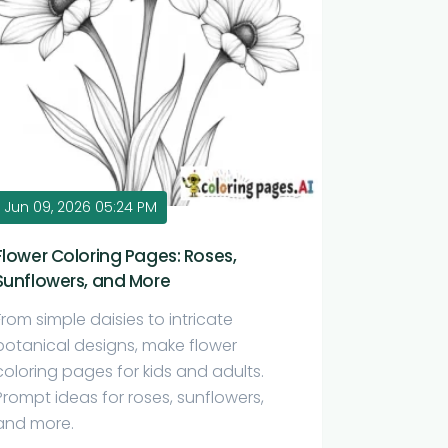
Jun 09, 2026 05:24 PM
Flower Coloring Pages: Roses,
Sunflowers, and More
From simple daisies to intricate
botanical designs, make flower
coloring pages for kids and adults.
Prompt ideas for roses, sunflowers,
and more.