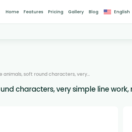
Home
Features
Pricing
Gallery
Blog
English
e animals, soft round characters, very...
ound characters, very simple line work, n