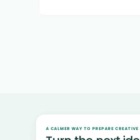
A CALMER WAY TO PREPARE CREATIVE